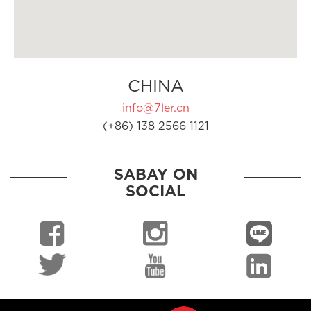
CHINA
info@7ler.cn
(+86) 138 2566 1121
SABAY ON
SOCIAL