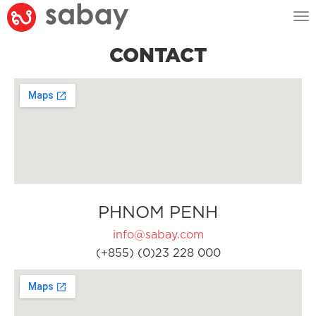
Tog
nav
CONTACT
PHNOM PENH
info@sabay.com
(+855) (0)23 228 000