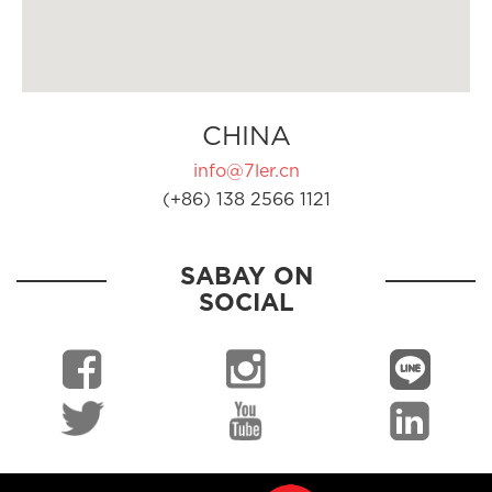
CHINA
info@7ler.cn
(+86) 138 2566 1121
SABAY ON
SOCIAL