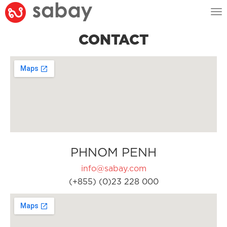
Tog
nav
CONTACT
PHNOM PENH
info@sabay.com
(+855) (0)23 228 000