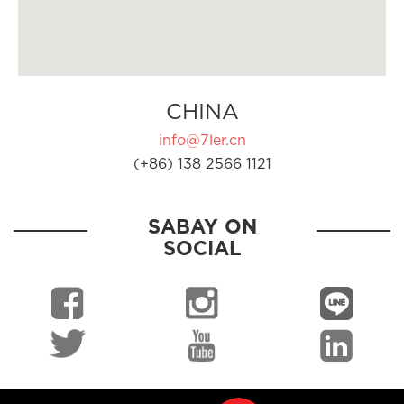
CHINA
info@7ler.cn
(+86) 138 2566 1121
SABAY ON
SOCIAL