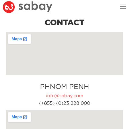
Tog
nav
CONTACT
PHNOM PENH
info@sabay.com
(+855) (0)23 228 000