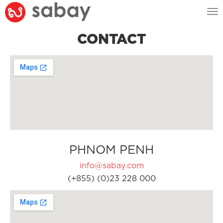
Tog
nav
CONTACT
PHNOM PENH
info@sabay.com
(+855) (0)23 228 000