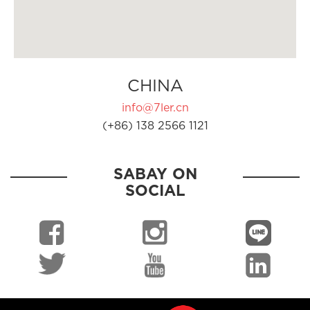
CHINA
info@7ler.cn
(+86) 138 2566 1121
SABAY ON
SOCIAL