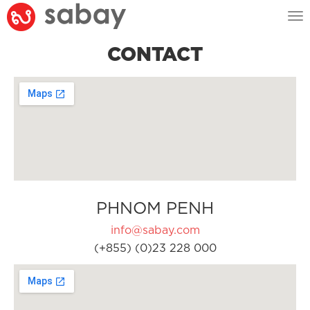
Tog
nav
CONTACT
PHNOM PENH
info@sabay.com
(+855) (0)23 228 000