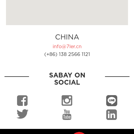
CHINA
info@7ler.cn
(+86) 138 2566 1121
SABAY ON
SOCIAL