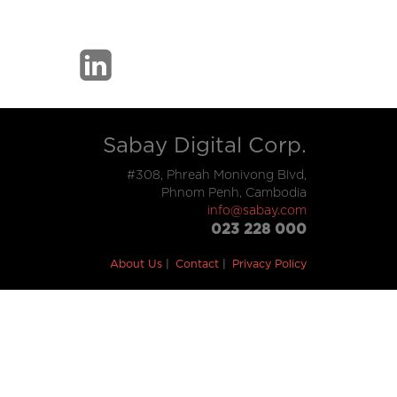
Sabay Digital Corp.
#308, Phreah Monivong Blvd,
Phnom Penh, Cambodia
info@sabay.com
023 228 000
About Us
Contact
Privacy Policy