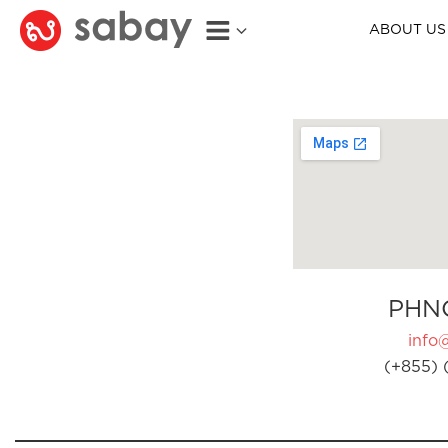
ABOUT US
PHN
info
(+855) 