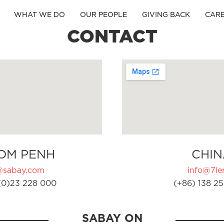
WHAT WE DO
OUR PEOPLE
GIVING BACK
CAR
CONTACT
OM PENH
CHIN
@sabay.com
info@7ler
(0)23 228 000
(+86) 138 25
SABAY ON