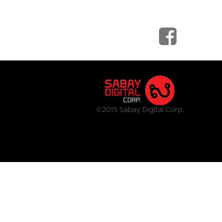
©2015 Sabay Digital Corp.