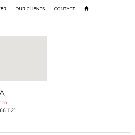
EER
OUR CLIENTS
CONTACT
A
.cn
66 1121