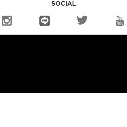
SOCIAL