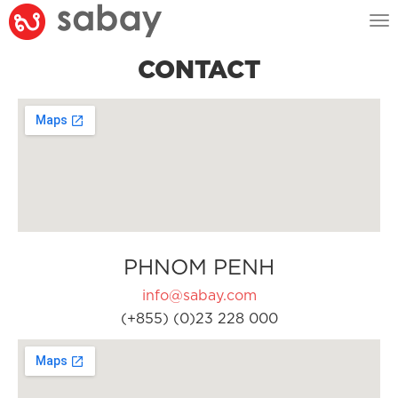
Tog
nav
CONTACT
PHNOM PENH
info@sabay.com
(+855) (0)23 228 000