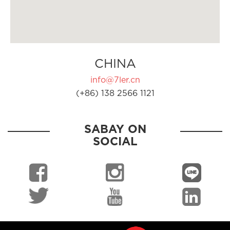
CHINA
info@7ler.cn
(+86) 138 2566 1121
SABAY ON
SOCIAL