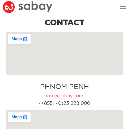
Tog
nav
CONTACT
PHNOM PENH
info@sabay.com
(+855) (0)23 228 000