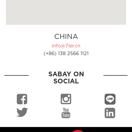
CHINA
info@7ler.cn
(+86) 138 2566 1121
SABAY ON
SOCIAL