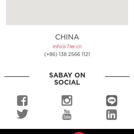
CHINA
info@7ler.cn
(+86) 138 2566 1121
SABAY ON
SOCIAL