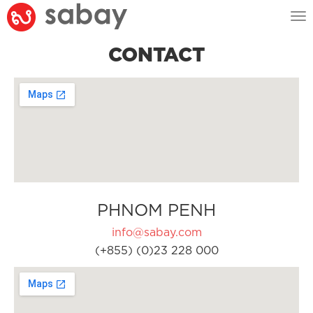
Tog
nav
CONTACT
PHNOM PENH
info@sabay.com
(+855) (0)23 228 000