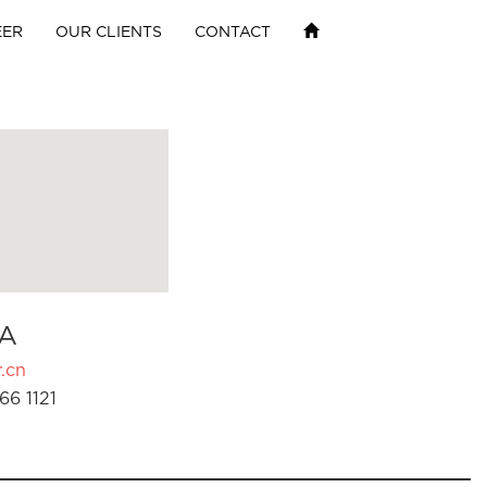
EER
OUR CLIENTS
CONTACT
A
.cn
66 1121