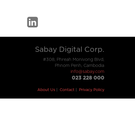
Sabay Digital Corp.
#308, Phreah Monivong Blvd,
Phnom Penh, Cambodia
info@sabay.com
023 228 000
About Us
Contact
Privacy Policy