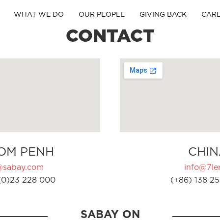
WHAT WE DO
OUR PEOPLE
GIVING BACK
CAR
CONTACT
OM PENH
CHIN
@sabay.com
info@7ler
(0)23 228 000
(+86) 138 25
SABAY ON