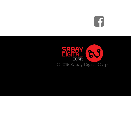
©2015 Sabay Digital Corp.