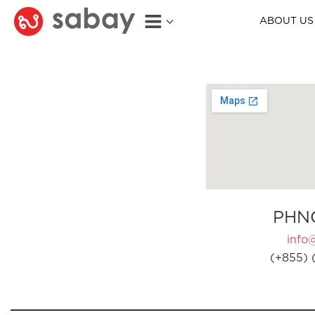
ABOUT US
PHN
info
(+855) 