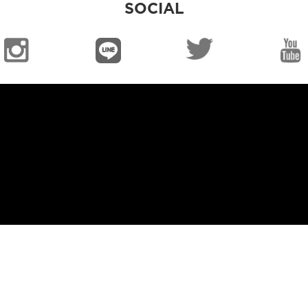
SOCIAL