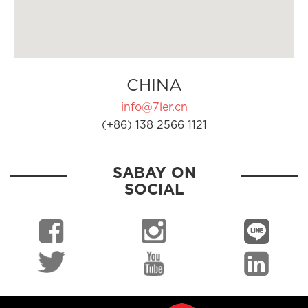
CHINA
info@7ler.cn
(+86) 138 2566 1121
SABAY ON
SOCIAL