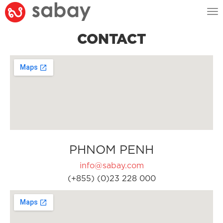
Tog
nav
CONTACT
PHNOM PENH
info@sabay.com
(+855) (0)23 228 000