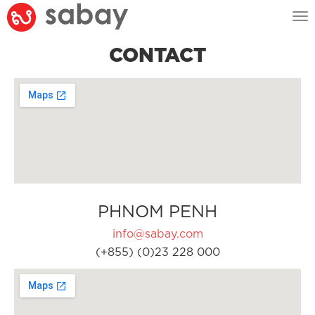
Tog
nav
CONTACT
PHNOM PENH
info@sabay.com
(+855) (0)23 228 000