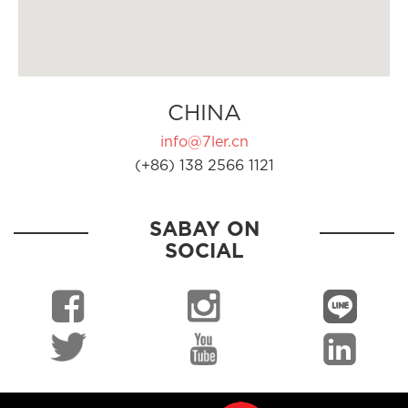
CHINA
info@7ler.cn
(+86) 138 2566 1121
SABAY ON
SOCIAL