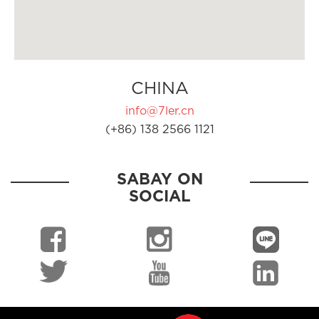
CHINA
info@7ler.cn
(+86) 138 2566 1121
SABAY ON
SOCIAL