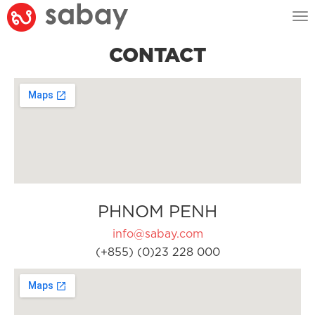
Tog
nav
CONTACT
PHNOM PENH
info@sabay.com
(+855) (0)23 228 000