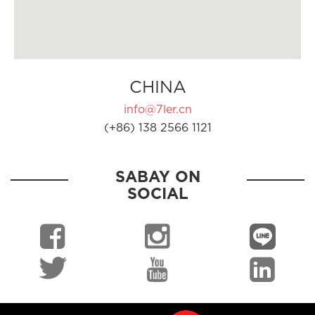
CHINA
info@7ler.cn
(+86) 138 2566 1121
SABAY ON
SOCIAL