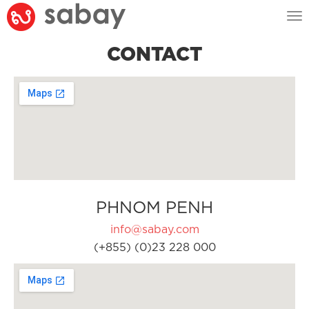
Tog
nav
CONTACT
PHNOM PENH
info@sabay.com
(+855) (0)23 228 000