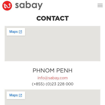
Tog
nav
CONTACT
PHNOM PENH
info@sabay.com
(+855) (0)23 228 000