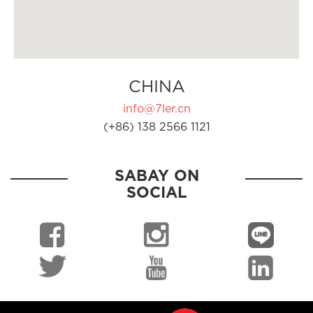
CHINA
info@7ler.cn
(+86) 138 2566 1121
SABAY ON
SOCIAL