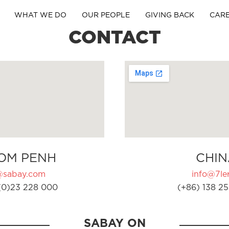
WHAT WE DO
OUR PEOPLE
GIVING BACK
CAR
CONTACT
OM PENH
CHIN
@sabay.com
info@7ler
(0)23 228 000
(+86) 138 25
SABAY ON