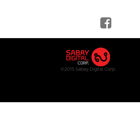
©2015 Sabay Digital Corp.