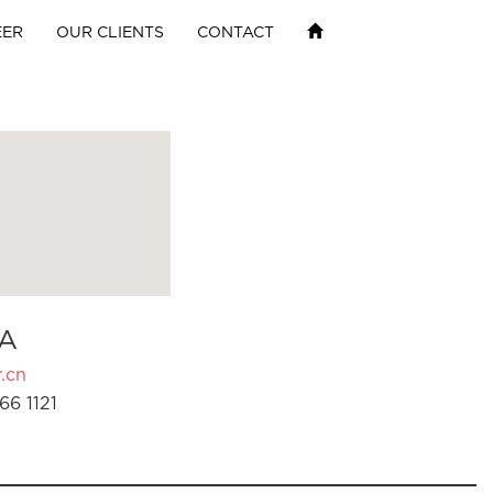
EER
OUR CLIENTS
CONTACT
A
.cn
66 1121