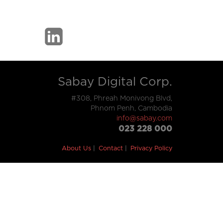
Sabay Digital Corp.
#308, Phreah Monivong Blvd,
Phnom Penh, Cambodia
info@sabay.com
023 228 000
About Us
Contact
Privacy Policy