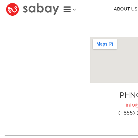
ABOUT US
PHN
info
(+855) 