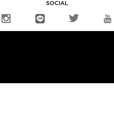
SOCIAL