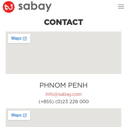
Tog
nav
CONTACT
PHNOM PENH
info@sabay.com
(+855) (0)23 228 000