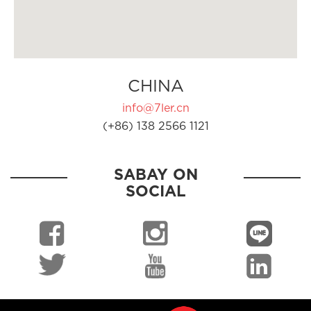
CHINA
info@7ler.cn
(+86) 138 2566 1121
SABAY ON
SOCIAL