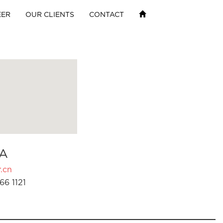
EER
OUR CLIENTS
CONTACT
A
.cn
66 1121