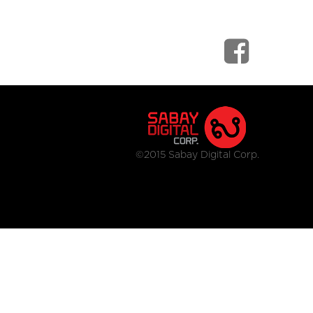
©2015 Sabay Digital Corp.