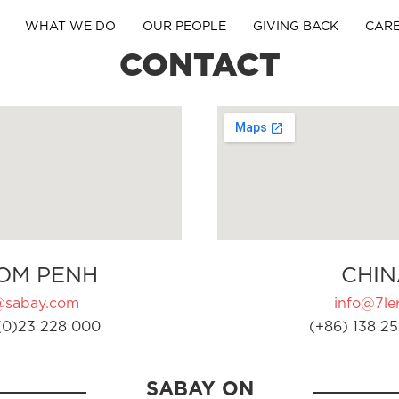
WHAT WE DO
OUR PEOPLE
GIVING BACK
CAR
CONTACT
OM PENH
CHIN
@sabay.com
info@7ler
(0)23 228 000
(+86) 138 25
SABAY ON