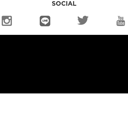
SOCIAL