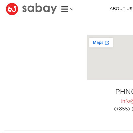
ABOUT US
PHN
info
(+855) 