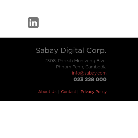
Sabay Digital Corp.
#308, Phreah Monivong Blvd,
Phnom Penh, Cambodia
info@sabay.com
023 228 000
About Us
Contact
Privacy Policy