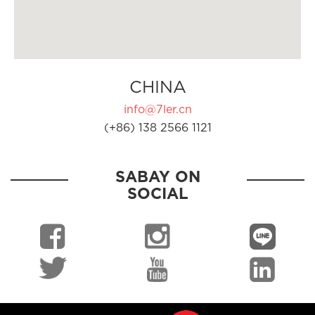
CHINA
info@7ler.cn
(+86) 138 2566 1121
SABAY ON
SOCIAL