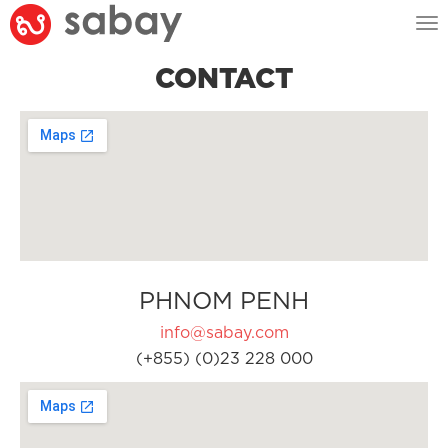
Tog
nav
CONTACT
PHNOM PENH
info@sabay.com
(+855) (0)23 228 000