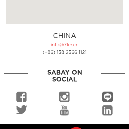
CHINA
info@7ler.cn
(+86) 138 2566 1121
SABAY ON
SOCIAL