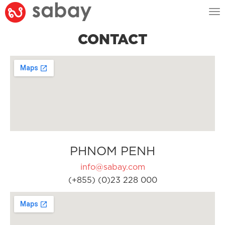
Tog
nav
CONTACT
PHNOM PENH
info@sabay.com
(+855) (0)23 228 000