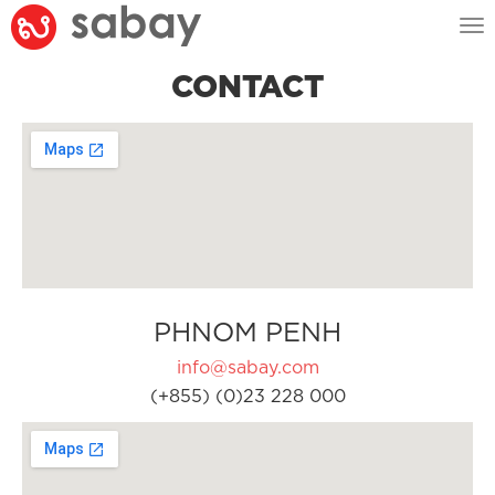
Tog
nav
CONTACT
PHNOM PENH
info@sabay.com
(+855) (0)23 228 000