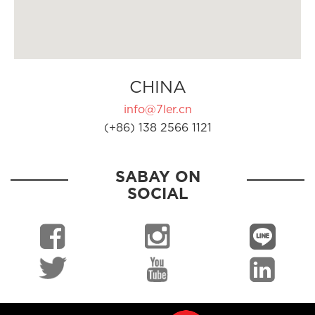
CHINA
info@7ler.cn
(+86) 138 2566 1121
SABAY ON
SOCIAL