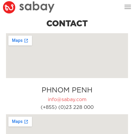
Tog
nav
CONTACT
PHNOM PENH
info@sabay.com
(+855) (0)23 228 000