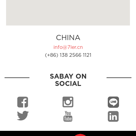
CHINA
info@7ler.cn
(+86) 138 2566 1121
SABAY ON
SOCIAL