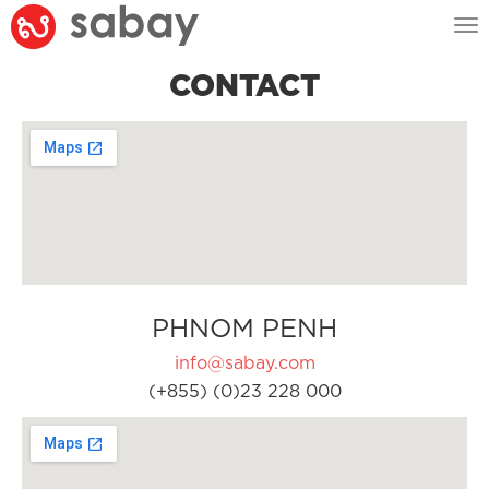
Tog
nav
CONTACT
PHNOM PENH
info@sabay.com
(+855) (0)23 228 000