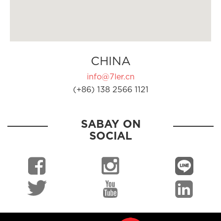
CHINA
info@7ler.cn
(+86) 138 2566 1121
SABAY ON
SOCIAL