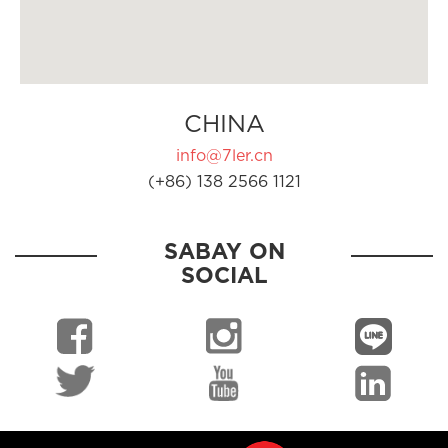
CHINA
info@7ler.cn
(+86) 138 2566 1121
SABAY ON
SOCIAL