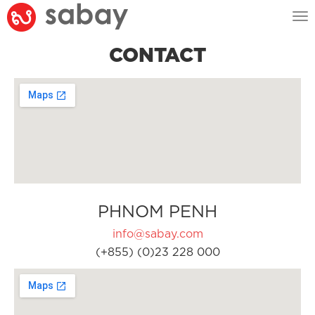
Tog
nav
CONTACT
PHNOM PENH
info@sabay.com
(+855) (0)23 228 000