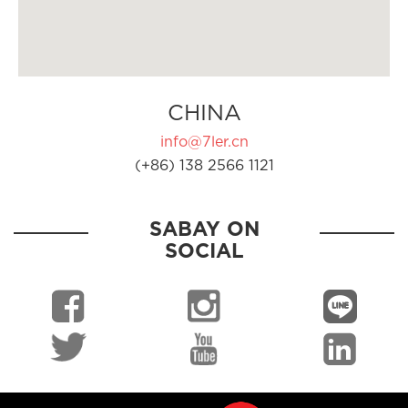
CHINA
info@7ler.cn
(+86) 138 2566 1121
SABAY ON
SOCIAL