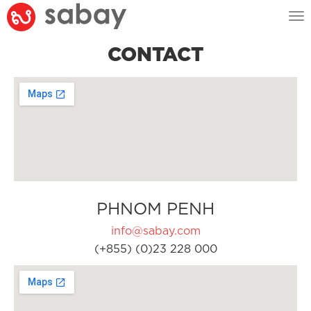
Tog
nav
CONTACT
PHNOM PENH
info@sabay.com
(+855) (0)23 228 000