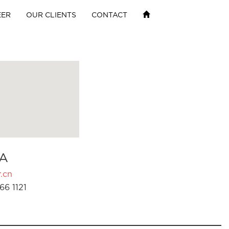
EER
OUR CLIENTS
CONTACT
A
.cn
66 1121