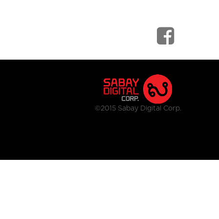
©2015 Sabay Digital Corp.