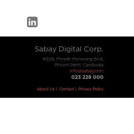
Sabay Digital Corp.
#308, Phreah Monivong Blvd,
Phnom Penh, Cambodia
info@sabay.com
023 228 000
About Us
Contact
Privacy Policy