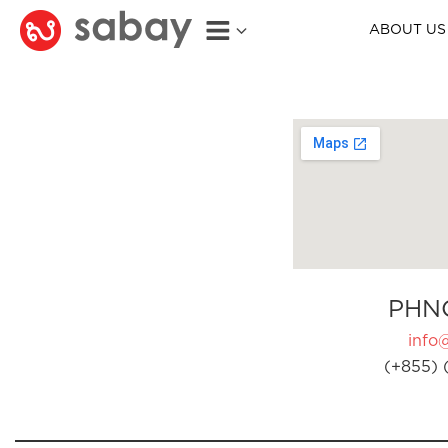
ABOUT US
PHN
info
(+855) 