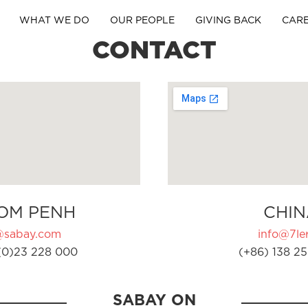
WHAT WE DO
OUR PEOPLE
GIVING BACK
CAR
CONTACT
OM PENH
CHIN
@sabay.com
info@7ler
(0)23 228 000
(+86) 138 25
SABAY ON