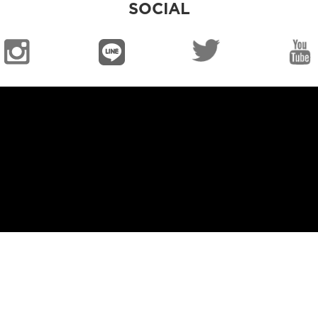
SOCIAL