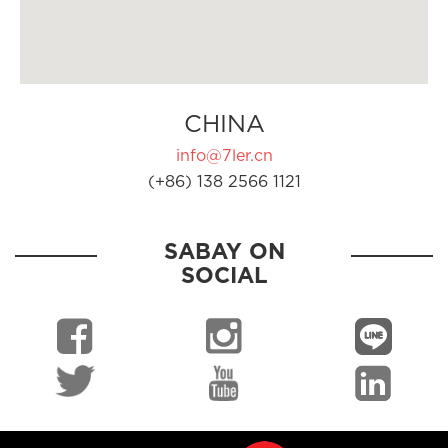
CHINA
info@7ler.cn
(+86) 138 2566 1121
SABAY ON
SOCIAL