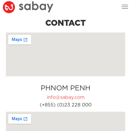
Tog
nav
CONTACT
PHNOM PENH
info@sabay.com
(+855) (0)23 228 000