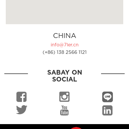
CHINA
info@7ler.cn
(+86) 138 2566 1121
SABAY ON
SOCIAL