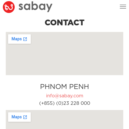
Tog
nav
CONTACT
PHNOM PENH
info@sabay.com
(+855) (0)23 228 000