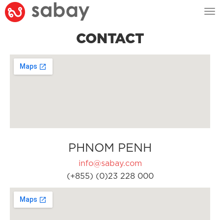
Tog
nav
CONTACT
PHNOM PENH
info@sabay.com
(+855) (0)23 228 000