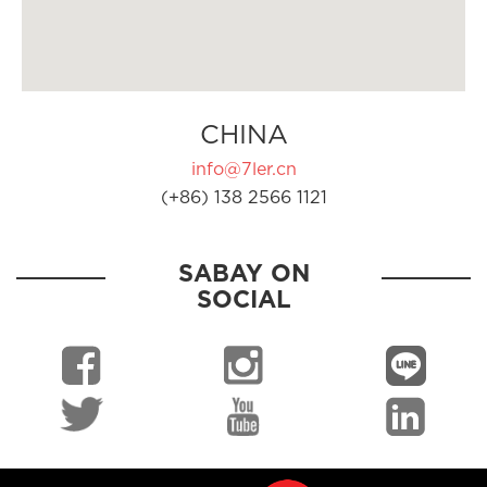
CHINA
info@7ler.cn
(+86) 138 2566 1121
SABAY ON
SOCIAL