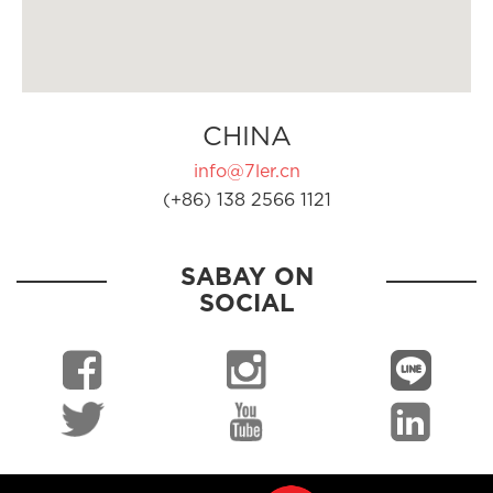
CHINA
info@7ler.cn
(+86) 138 2566 1121
SABAY ON
SOCIAL