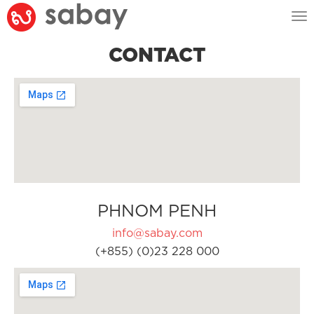
Tog
nav
CONTACT
PHNOM PENH
info@sabay.com
(+855) (0)23 228 000