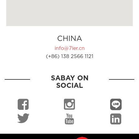
CHINA
info@7ler.cn
(+86) 138 2566 1121
SABAY ON
SOCIAL