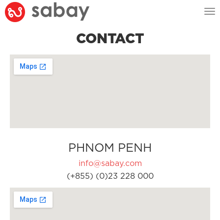
Tog
nav
CONTACT
PHNOM PENH
info@sabay.com
(+855) (0)23 228 000