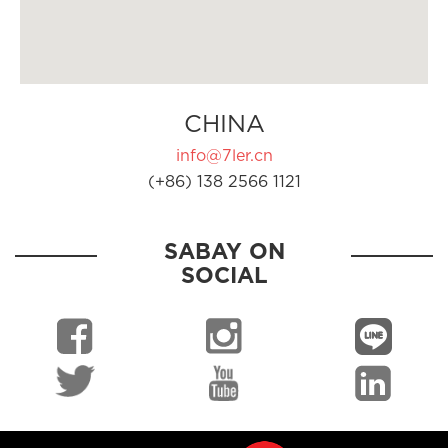
CHINA
info@7ler.cn
(+86) 138 2566 1121
SABAY ON
SOCIAL