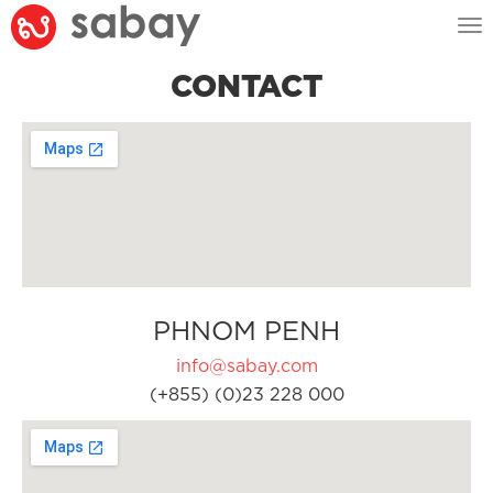
Tog
nav
CONTACT
PHNOM PENH
info@sabay.com
(+855) (0)23 228 000