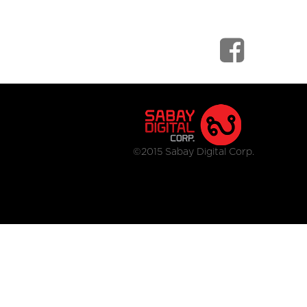
©2015 Sabay Digital Corp.