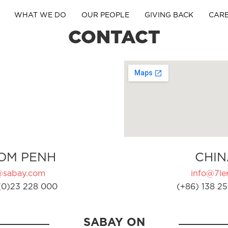
WHAT WE DO
OUR PEOPLE
GIVING BACK
CAR
CONTACT
OM PENH
CHIN
@sabay.com
info@7ler
(0)23 228 000
(+86) 138 25
SABAY ON