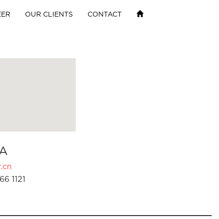
EER
OUR CLIENTS
CONTACT
A
.cn
66 1121