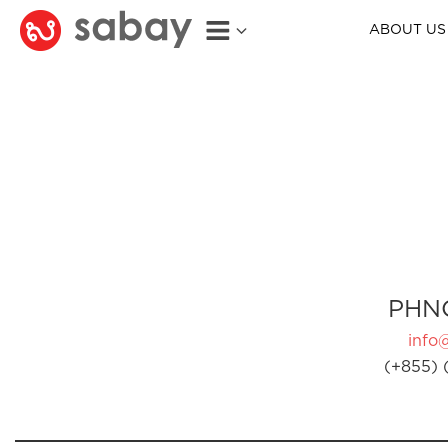
ABOUT US
PHN
info
(+855) 