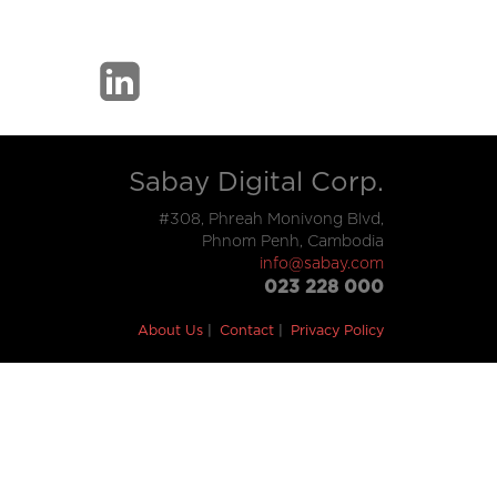
Sabay Digital Corp.
#308, Phreah Monivong Blvd,
Phnom Penh, Cambodia
info@sabay.com
023 228 000
About Us
Contact
Privacy Policy