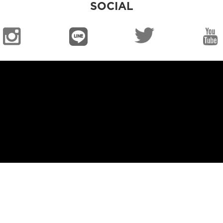
SOCIAL