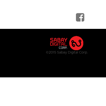
©2015 Sabay Digital Corp.