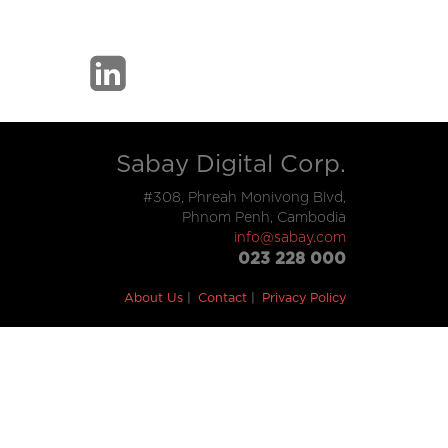
Sabay Digital Corp.
#308, Phreah Monivong Blvd,
Phnom Penh, Cambodia
info@sabay.com
023 228 000
About Us
Contact
Privacy Policy