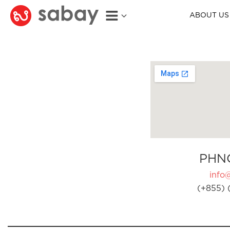
ABOUT US
PHN
info
(+855) 