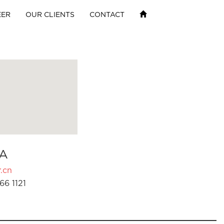
EER
OUR CLIENTS
CONTACT
A
.cn
66 1121