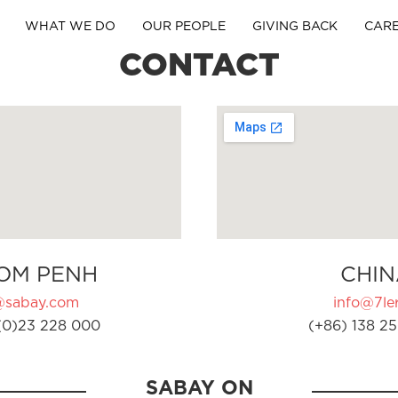
WHAT WE DO
OUR PEOPLE
GIVING BACK
CAR
CONTACT
OM PENH
CHIN
@sabay.com
info@7ler
(0)23 228 000
(+86) 138 25
SABAY ON