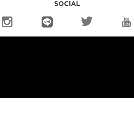
SOCIAL