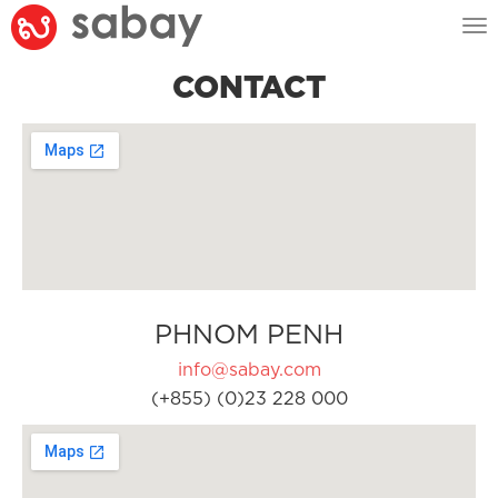
Tog
nav
CONTACT
PHNOM PENH
info@sabay.com
(+855) (0)23 228 000