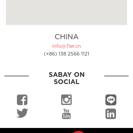
CHINA
info@7ler.cn
(+86) 138 2566 1121
SABAY ON
SOCIAL