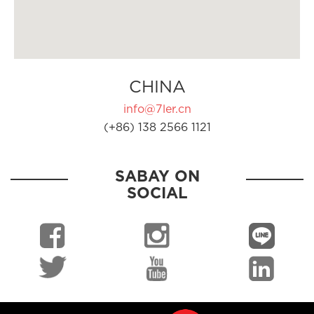
CHINA
info@7ler.cn
(+86) 138 2566 1121
SABAY ON
SOCIAL