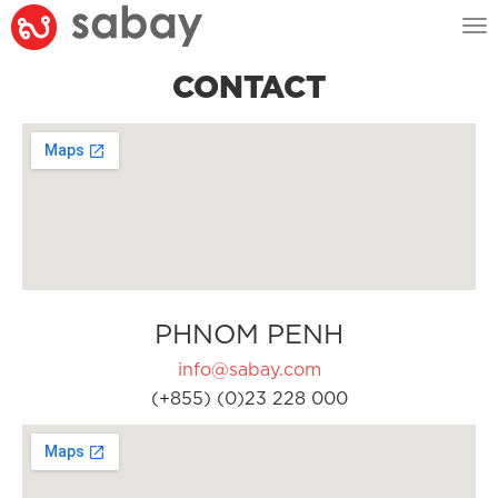
Tog
nav
CONTACT
PHNOM PENH
info@sabay.com
(+855) (0)23 228 000