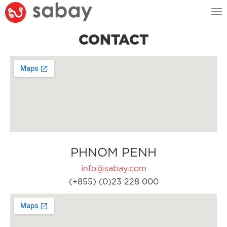
Tog
nav
CONTACT
PHNOM PENH
info@sabay.com
(+855) (0)23 228 000