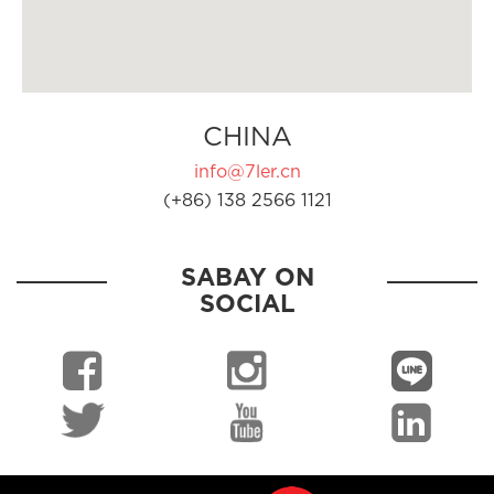
CHINA
info@7ler.cn
(+86) 138 2566 1121
SABAY ON
SOCIAL