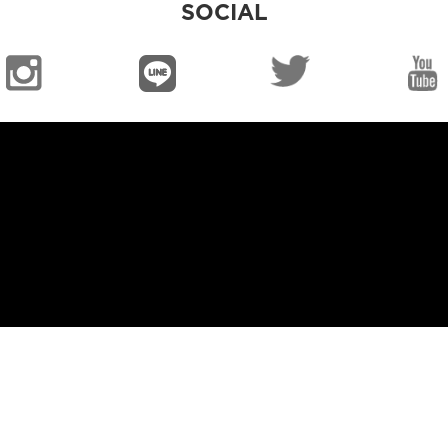
SOCIAL