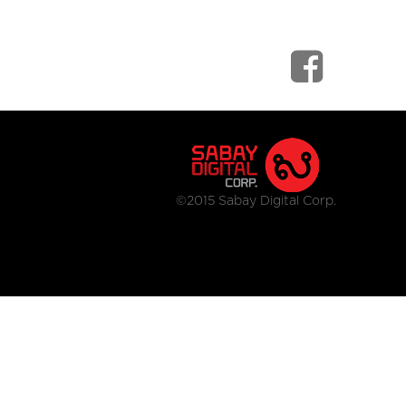
©2015 Sabay Digital Corp.