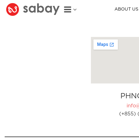
ABOUT US
PHN
info
(+855) 