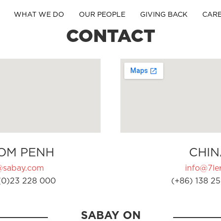
WHAT WE DO
OUR PEOPLE
GIVING BACK
CAR
CONTACT
OM PENH
CHIN
@sabay.com
info@7ler
(0)23 228 000
(+86) 138 25
SABAY ON