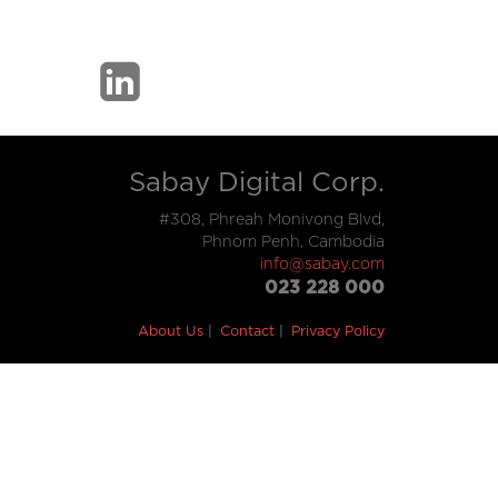
Sabay Digital Corp.
#308, Phreah Monivong Blvd,
Phnom Penh, Cambodia
info@sabay.com
023 228 000
About Us
Contact
Privacy Policy