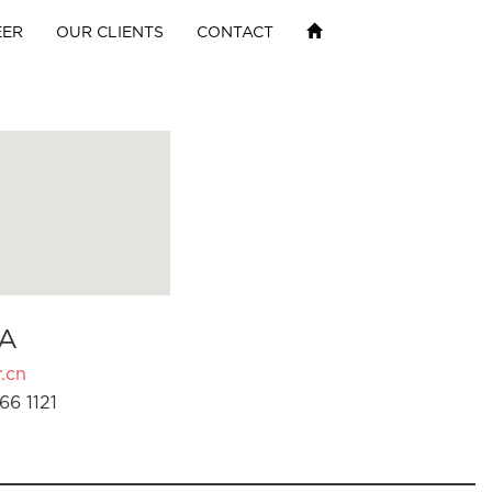
EER
OUR CLIENTS
CONTACT
A
.cn
66 1121