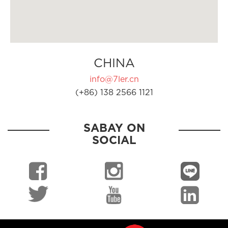
CHINA
info@7ler.cn
(+86) 138 2566 1121
SABAY ON
SOCIAL