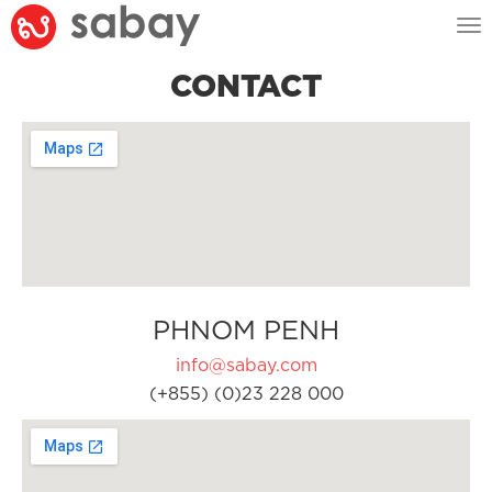
Tog
nav
CONTACT
PHNOM PENH
info@sabay.com
(+855) (0)23 228 000