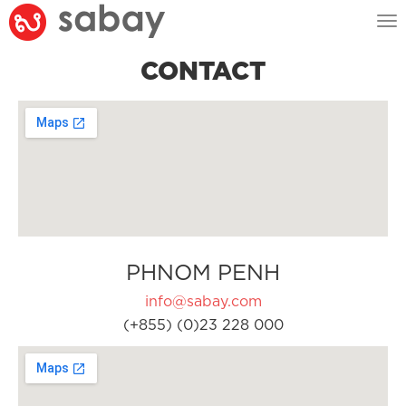
Tog
nav
CONTACT
PHNOM PENH
info@sabay.com
(+855) (0)23 228 000