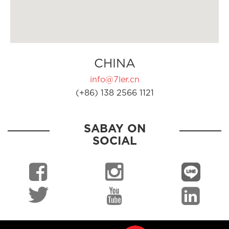
CHINA
info@7ler.cn
(+86) 138 2566 1121
SABAY ON
SOCIAL