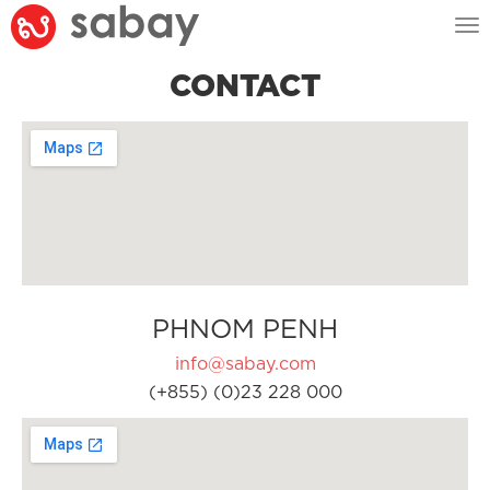
Tog
nav
CONTACT
PHNOM PENH
info@sabay.com
(+855) (0)23 228 000