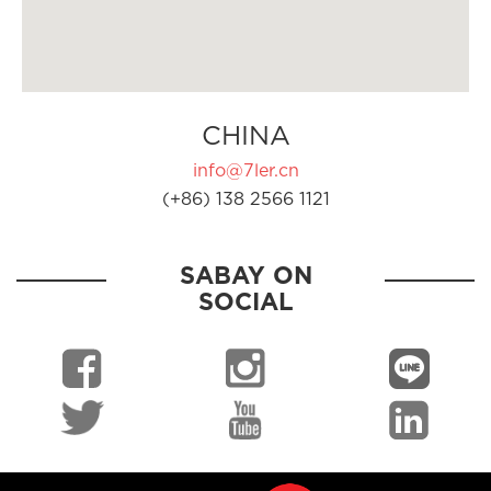
CHINA
info@7ler.cn
(+86) 138 2566 1121
SABAY ON
SOCIAL