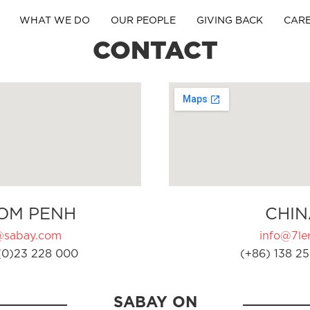
WHAT WE DO
OUR PEOPLE
GIVING BACK
CAR
CONTACT
OM PENH
CHIN
@sabay.com
info@7ler
(0)23 228 000
(+86) 138 25
SABAY ON