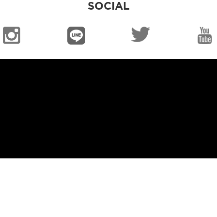
SOCIAL