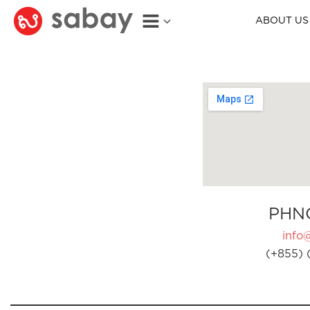
ABOUT US
PHN
info
(+855) 