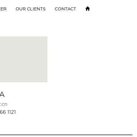
EER
OUR CLIENTS
CONTACT
A
.cn
66 1121