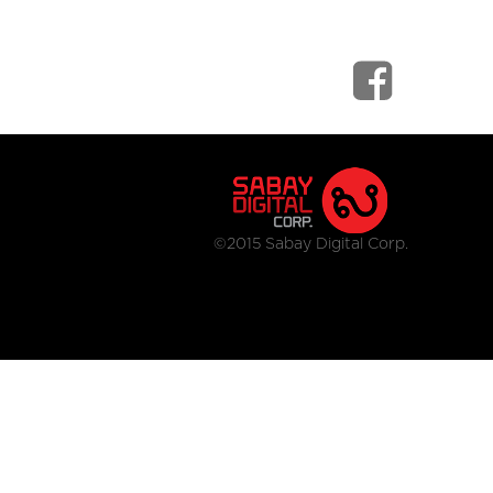
©2015 Sabay Digital Corp.