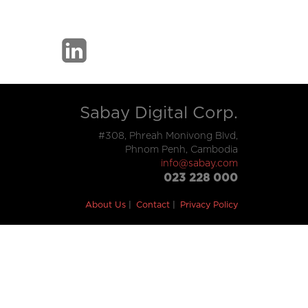
Sabay Digital Corp.
#308, Phreah Monivong Blvd,
Phnom Penh, Cambodia
info@sabay.com
023 228 000
About Us
Contact
Privacy Policy