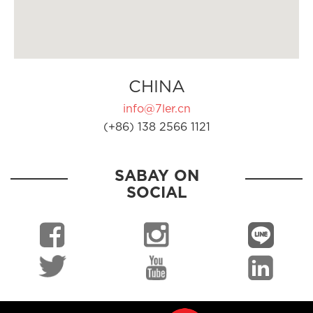
CHINA
info@7ler.cn
(+86) 138 2566 1121
SABAY ON
SOCIAL