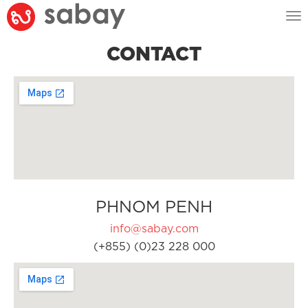
Tog
nav
CONTACT
PHNOM PENH
info@sabay.com
(+855) (0)23 228 000