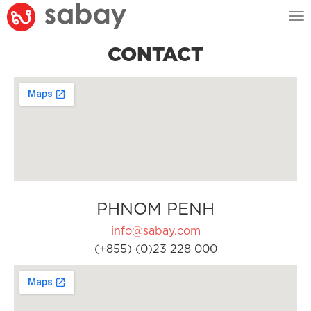
Tog
nav
CONTACT
PHNOM PENH
info@sabay.com
(+855) (0)23 228 000