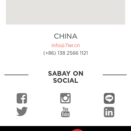
CHINA
info@7ler.cn
(+86) 138 2566 1121
SABAY ON
SOCIAL