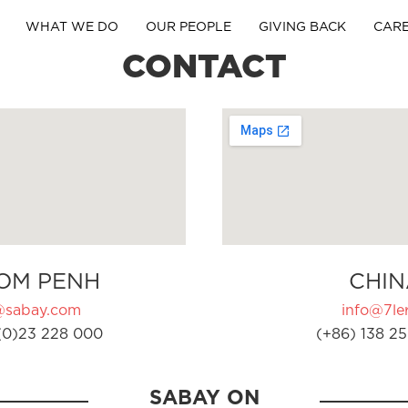
WHAT WE DO
OUR PEOPLE
GIVING BACK
CAR
CONTACT
OM PENH
CHIN
@sabay.com
info@7ler
(0)23 228 000
(+86) 138 25
SABAY ON