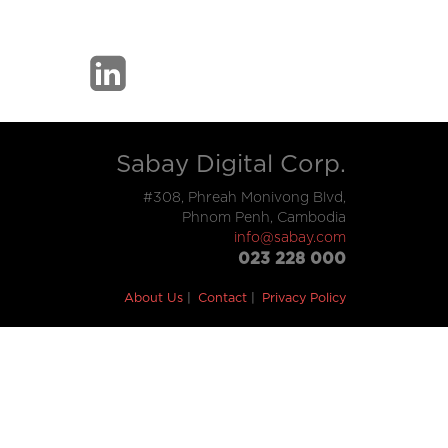
Sabay Digital Corp.
#308, Phreah Monivong Blvd,
Phnom Penh, Cambodia
info@sabay.com
023 228 000
About Us
Contact
Privacy Policy