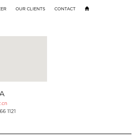
EER
OUR CLIENTS
CONTACT
A
.cn
66 1121