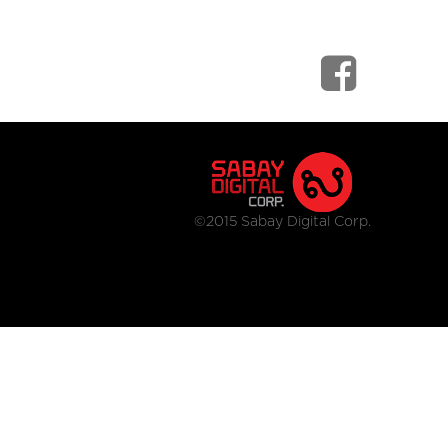
©2015 Sabay Digital Corp.