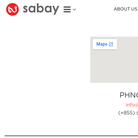
ABOUT US
PHN
info
(+855) 