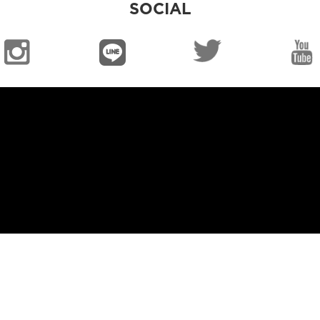
SOCIAL