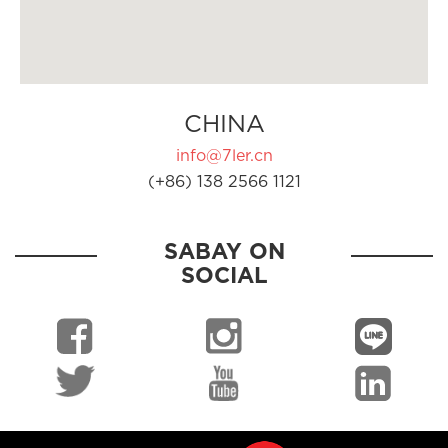
CHINA
info@7ler.cn
(+86) 138 2566 1121
SABAY ON
SOCIAL