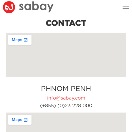
Tog
nav
CONTACT
PHNOM PENH
info@sabay.com
(+855) (0)23 228 000