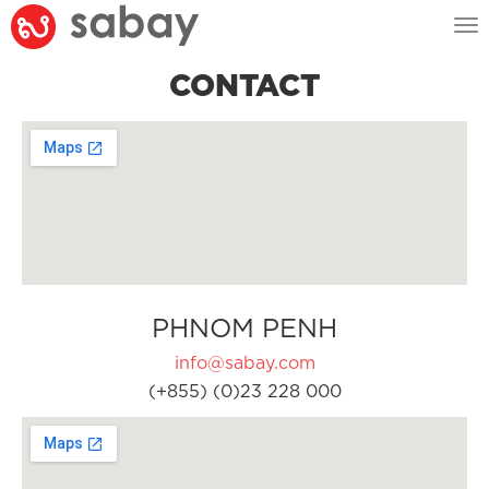
Tog
nav
CONTACT
PHNOM PENH
info@sabay.com
(+855) (0)23 228 000