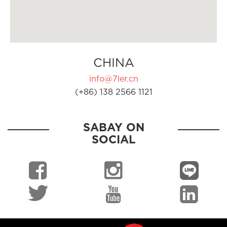
CHINA
info@7ler.cn
(+86) 138 2566 1121
SABAY ON
SOCIAL