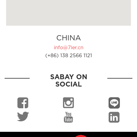
CHINA
info@7ler.cn
(+86) 138 2566 1121
SABAY ON
SOCIAL