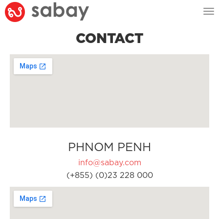
Tog
nav
CONTACT
PHNOM PENH
info@sabay.com
(+855) (0)23 228 000