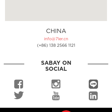
CHINA
info@7ler.cn
(+86) 138 2566 1121
SABAY ON
SOCIAL