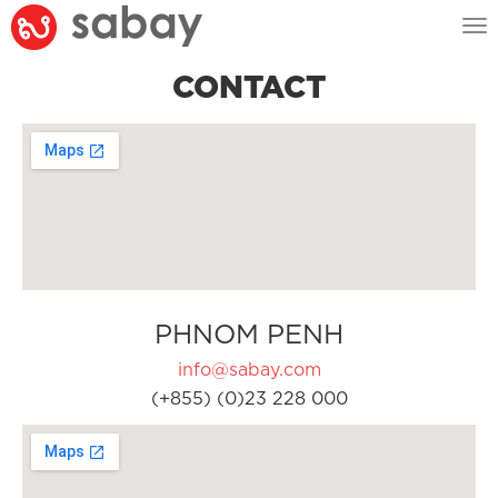
Tog
nav
CONTACT
PHNOM PENH
info@sabay.com
(+855) (0)23 228 000