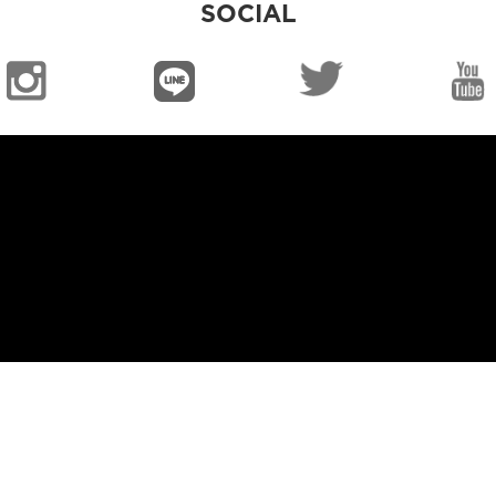
SOCIAL