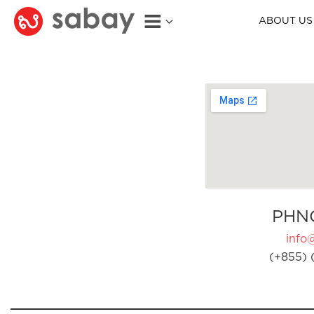
ABOUT US
PHN
info
(+855) 