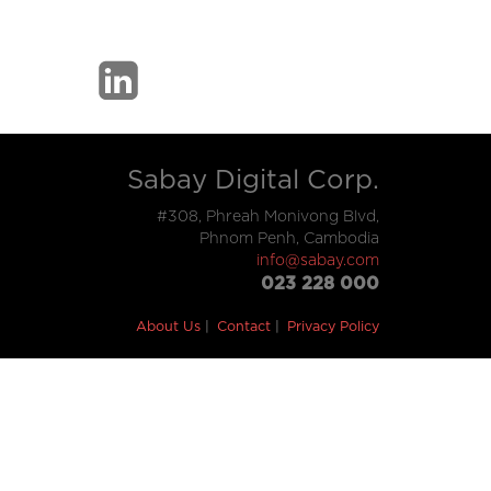
Sabay Digital Corp.
#308, Phreah Monivong Blvd,
Phnom Penh, Cambodia
info@sabay.com
023 228 000
About Us
Contact
Privacy Policy