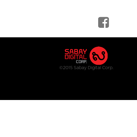
©2015 Sabay Digital Corp.