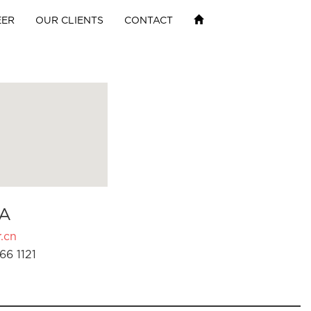
EER
OUR CLIENTS
CONTACT
A
.cn
66 1121