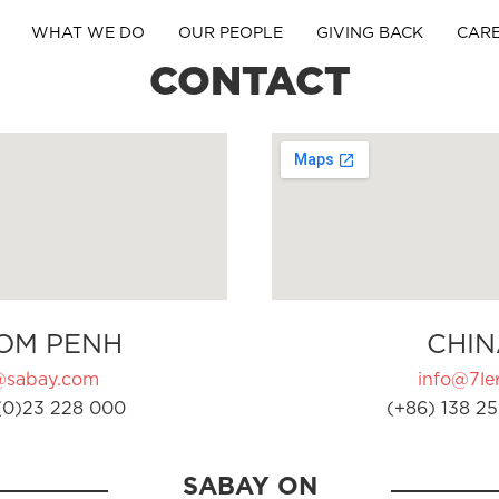
WHAT WE DO
OUR PEOPLE
GIVING BACK
CAR
CONTACT
OM PENH
CHIN
@sabay.com
info@7ler
(0)23 228 000
(+86) 138 25
SABAY ON